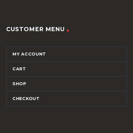
CUSTOMER MENU
MY ACCOUNT
CART
SHOP
CHECKOUT