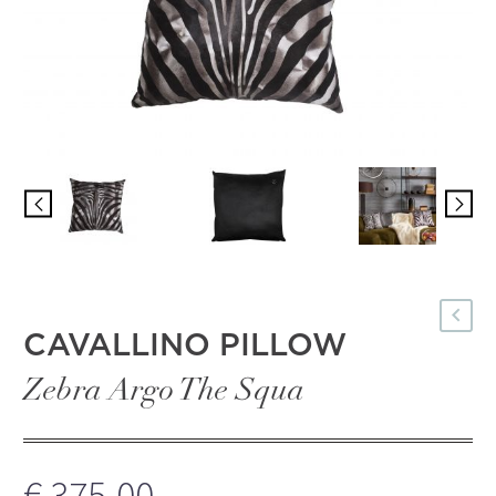
Türkçe
CAVALLINO PILLOW
Zebra Argo The Squa
€
375,00