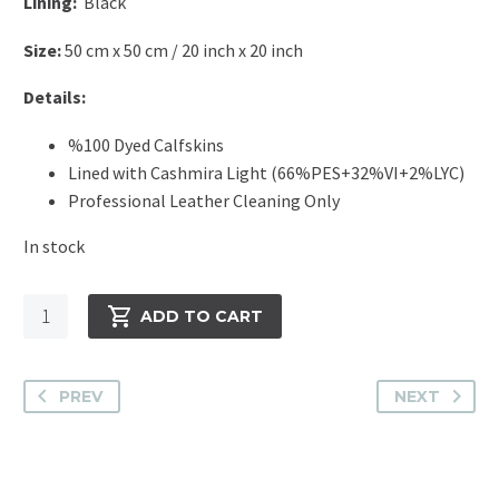
Lining:
Black
Size:
50 cm x 50 cm / 20 inch x 20 inch
Details:
%100 Dyed Calfskins
Lined with Cashmira Light (66%PES+32%VI+2%LYC)
Professional Leather Cleaning Only
In stock
Cavallino
ADD TO CART
Pillow
-
Zebra
PREV
NEXT
Argo
The
Squa