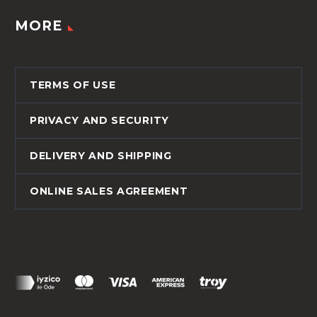
MORE
TERMS OF USE
PRIVACY AND SECURITY
DELIVERY AND SHIPPING
ONLINE SALES AGREEMENT