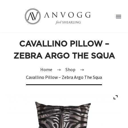
CAVALLINO PILLOW –
ZEBRA ARGO THE SQUA
Home
Shop
Cavallino Pillow – Zebra Argo The Squa