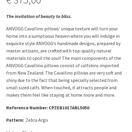
The invitation of beauty to bliss.
ANVOGG Cavallino pillows’ unique texture will turn your
home into a sumptuous heaven where you will indulge in
exquisite style ANVOGG’s handmade designs, prepared by
master artisans, are crafted with top-quality natural
materials to spoil the soul! The main components of the
ANVOGG Cavallino pillows consist of calfskins imported
from New Zealand. The Cavallino pillows are very soft and
shiny due to the fact that being specially selected from
small sized calfs. When touched, it attracts people and
makes them feel like staying at home more and more.
Reference Number: CPZEB1017ABL5050
Pattern:
Zebra Argo