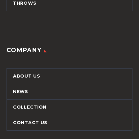
THROWS
COMPANY
ABOUT US
NEWS
COLLECTION
CONTACT US