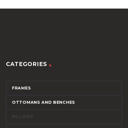
quantity
CATEGORIES
FRAMES
OTTOMANS AND BENCHES
PILLOWS