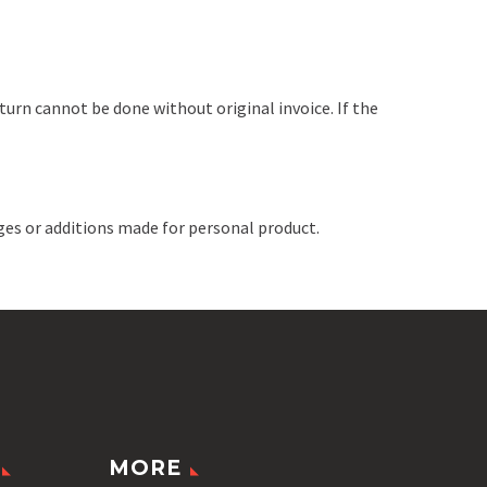
turn cannot be done without original invoice. If the
ges or additions made for personal product.
MORE