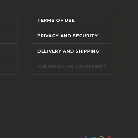
TERMS OF USE
PRIVACY AND SECURITY
DELIVERY AND SHIPPING
ONLINE SALES AGREEMENT