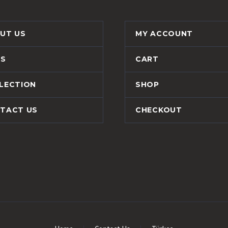
UT US
MY ACCOUNT
S
CART
LECTION
SHOP
TACT US
CHECKOUT