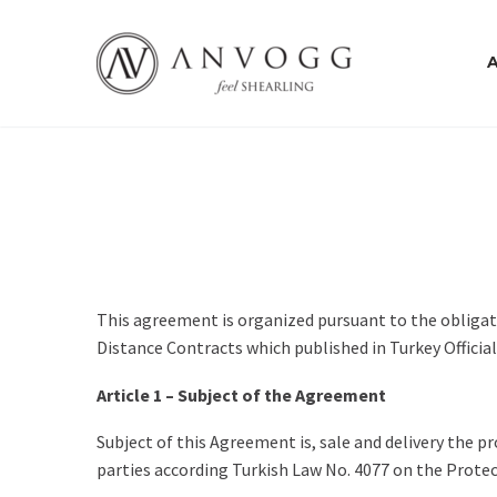
This agreement is organized pursuant to the obligat
Distance Contracts which published in Turkey Officia
Article 1 – Subject of the Agreement
Subject of this Agreement is, sale and delivery the p
parties according Turkish Law No. 4077 on the Prote