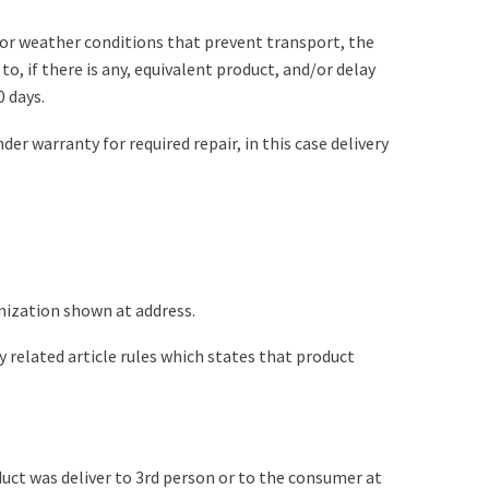
e or weather conditions that prevent transport, the
o, if there is any, equivalent product, and/or delay
0 days.
er warranty for required repair, in this case delivery
nization shown at address.
 related article rules which states that product
duct was deliver to 3rd person or to the consumer at