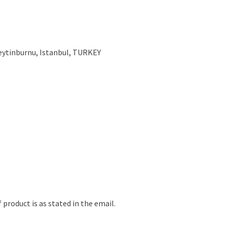
Zeytinburnu, Istanbul, TURKEY
 product is as stated in the email.