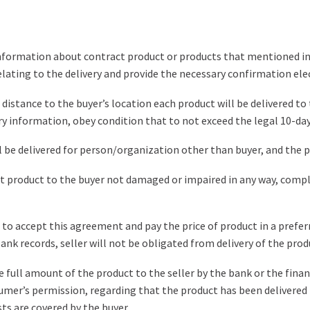
nformation about contract product or products that mentioned in Art
ating to the delivery and provide the necessary confirmation elec
 distance to the buyer’s location each product will be delivered t
ary information, obey condition that to not exceed the legal 10-da
will be delivered for person/organization other than buyer, and the
tract product to the buyer not damaged or impaired in any way, comp
t to accept this agreement and pay the price of product in a prefe
bank records, seller will not be obligated from delivery of the prod
 the full amount of the product to the seller by the bank or the fina
umer’s permission, regarding that the product has been delivered 
sts are covered by the buyer.