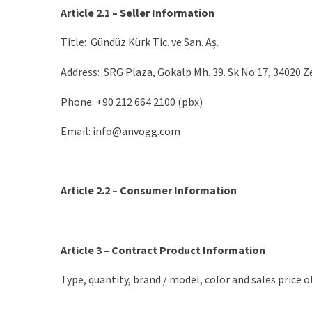
Article 2.1 – Seller Information
Title: Gündüz Kürk Tic. ve San. Aş.
Address: SRG Plaza, Gokalp Mh. 39. Sk No:17, 34020 
Phone: +90 212 664 2100 (pbx)
Email: info@anvogg.com
Article 2.2 – Consumer Information
Article 3 – Contract Product Information
Type, quantity, brand / model, color and sales price of