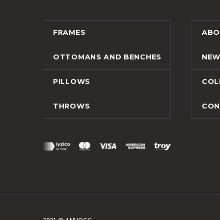
FRAMES
ABO
OTTOMANS AND BENCHES
NEW
PILLOWS
COL
THROWS
CON