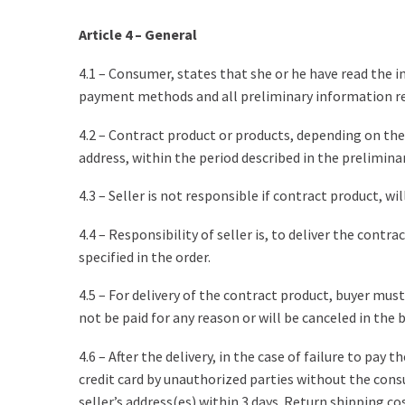
Article 4 – General
4.1 – Consumer, states that she or he have read the i
payment methods and all preliminary information rel
4.2 – Contract product or products, depending on the
address, within the period described in the prelimin
4.3 – Seller is not responsible if contract product, 
4.4 – Responsibility of seller is, to deliver the con
specified in the order.
4.5 – For delivery of the contract product, buyer mus
not be paid for any reason or will be canceled in the 
4.6 – After the delivery, in the case of failure to pay
credit card by unauthorized parties without the cons
seller’s address(es) within 3 days. Return shipping co