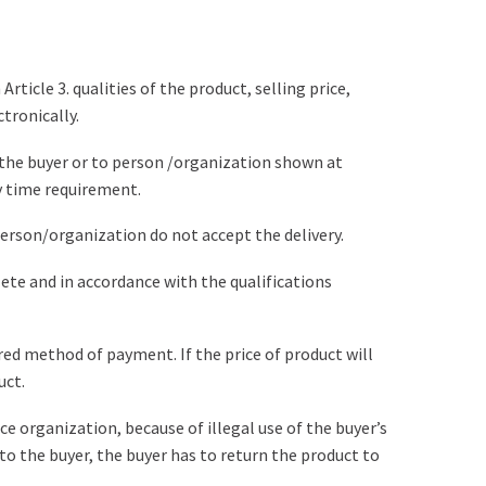
icle 3. qualities of the product, selling price,
tronically.
o the buyer or to person /organization shown at
y time requirement.
 person/organization do not accept the delivery.
lete and in accordance with the qualifications
rred method of payment. If the price of product will
uct.
nce organization, because of illegal use of the buyer’s
to the buyer, the buyer has to return the product to