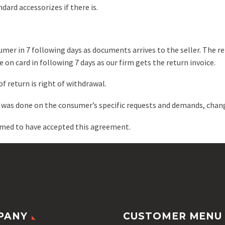
dard accessorizes if there is.
umer in 7 following days as documents arrives to the seller. The re
 on card in following 7 days as our firm gets the return invoice.
f return is right of withdrawal.
t was done on the consumer’s specific requests and demands, chan
emed to have accepted this agreement.
PANY
CUSTOMER MENU