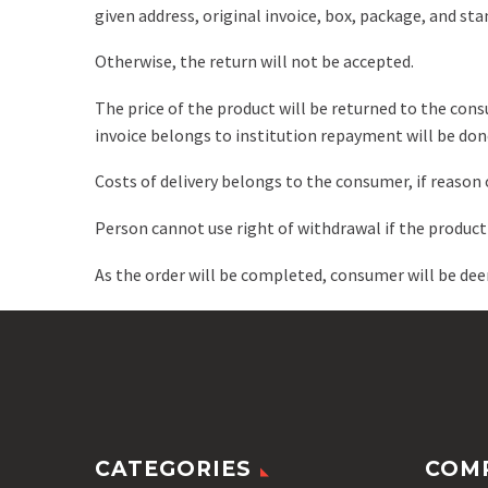
given address, original invoice, box, package, and stan
Otherwise, the return will not be accepted.
The price of the product will be returned to the cons
invoice belongs to institution repayment will be done
Costs of delivery belongs to the consumer, if reason o
Person cannot use right of withdrawal if the produc
As the order will be completed, consumer will be de
CATEGORIES
COM