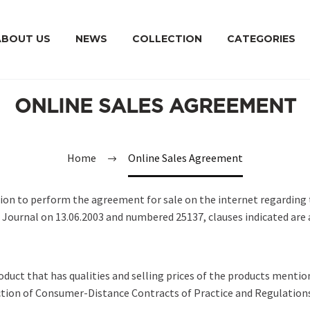
ABOUT US
NEWS
COLLECTION
CATEGORIES
ONLINE SALES AGREEMENT
Home
Online Sales Agreement
ion to perform the agreement for sale on the internet regarding 
l Journal on 13.06.2003 and numbered 25137, clauses indicated are 
roduct that has qualities and selling prices of the products mentio
ction of Consumer-Distance Contracts of Practice and Regulation