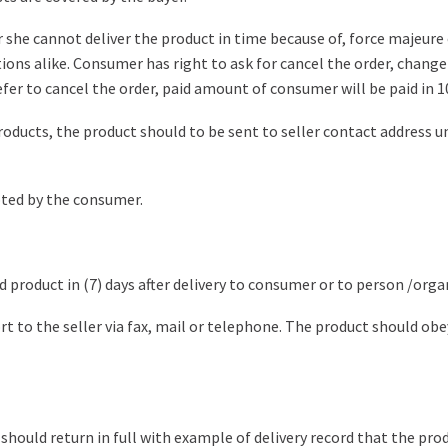
or she cannot deliver the product in time because of, force majeur
ns alike. Consumer has right to ask for cancel the order, change t
efer to cancel the order, paid amount of consumer will be paid in 1
roducts, the product should to be sent to seller contact address und
pted by the consumer.
product in (7) days after delivery to consumer or to person /orga
 to the seller via fax, mail or telephone. The product should obey
should return in full with example of delivery record that the pro