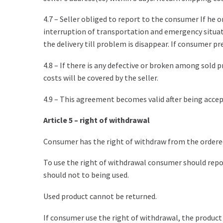
4.7 – Seller obliged to report to the consumer If he 
interruption of transportation and emergency situatio
the delivery till problem is disappear. If consumer pr
4.8 – If there is any defective or broken among sold p
costs will be covered by the seller.
4.9 – This agreement becomes valid after being acce
Article 5 – right of withdrawal
Consumer has the right of withdraw from the ordered 
To use the right of withdrawal consumer should report
should not to being used.
Used product cannot be returned.
If consumer use the right of withdrawal, the product 