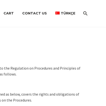
CART
CONTACT US
TÜRKÇE
to the Regulation on Procedures and Principles of
as follows.
ned as below, covers the rights and obligations of
s on the Procedures.