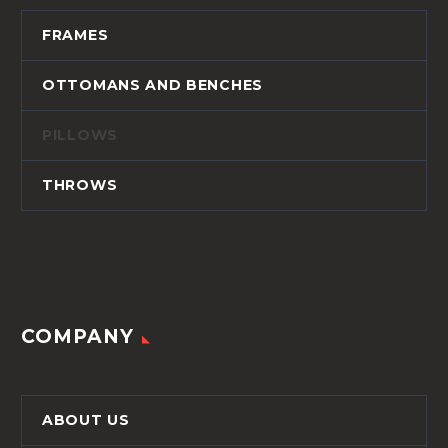
FRAMES
OTTOMANS AND BENCHES
PILLOWS
THROWS
COMPANY
ABOUT US