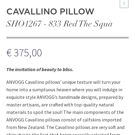
CAVALLINO PILLOW
SHO1267 - 833 Red The Squa
€
375,00
The invitation of beauty to bliss.
ANVOGG Cavallino pillows’ unique texture will turn your
home into a sumptuous heaven where you will indulge in
exquisite style ANVOGG’s handmade designs, prepared by
master artisans, are crafted with top-quality natural
materials to spoil the soul! The main components of the
ANVOGG Cavallino pillows consist of calfskins imported
from New Zealand. The Cavallino pillows are very soft and
shiny due to the fact that being specially selected from