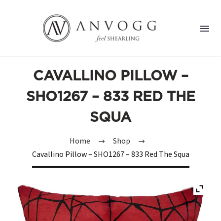
CAVALLINO PILLOW –
SHO1267 – 833 RED THE
SQUA
Home
Shop
Cavallino Pillow – SHO1267 – 833 Red The Squa