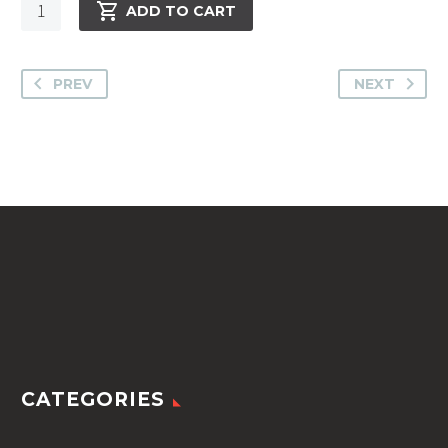
Cavallino
ADD TO CART
Pillow
-
SHO1267
PREV
NEXT
-
833
Red
The
Squa
quantity
CATEGORIES