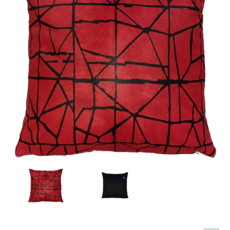
Türkçe