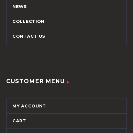
NEWS
COLLECTION
CONTACT US
CUSTOMER MENU
MY ACCOUNT
CART