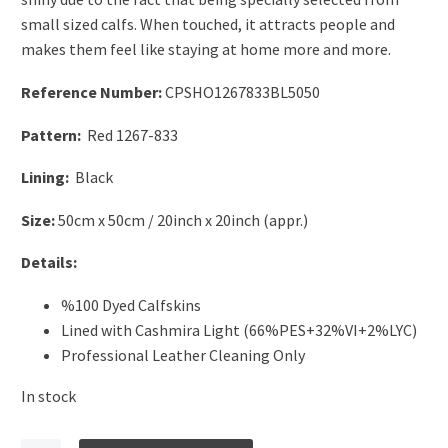
small sized calfs. When touched, it attracts people and
makes them feel like staying at home more and more.
Reference Number:
CPSHO1267833BL5050
Pattern:
Red 1267-833
Lining:
Black
Size:
50cm x 50cm / 20inch x 20inch (appr.)
Details:
%100 Dyed Calfskins
Lined with Cashmira Light (66%PES+32%VI+2%LYC)
Professional Leather Cleaning Only
In stock