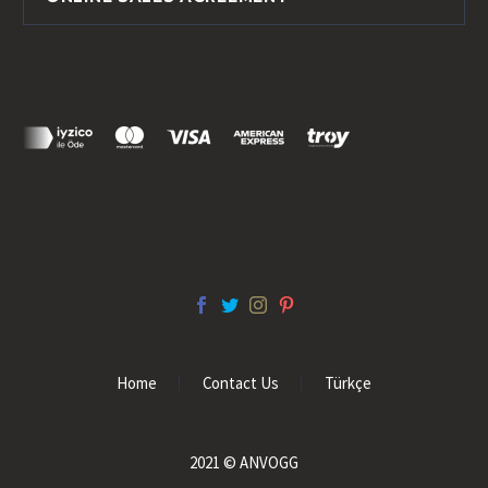
Home
Contact Us
Türkçe
2021 © ANVOGG