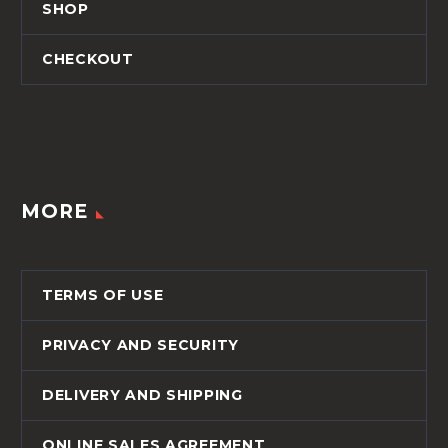
SHOP
CHECKOUT
MORE
TERMS OF USE
PRIVACY AND SECURITY
DELIVERY AND SHIPPING
ONLINE SALES AGREEMENT